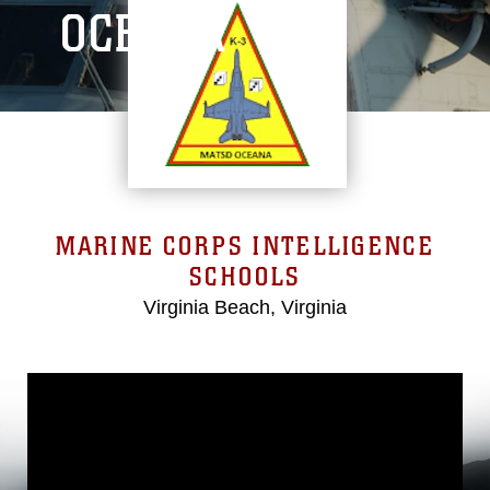
OCEANA
MARINE CORPS INTELLIGENCE
SCHOOLS
Virginia Beach, Virginia