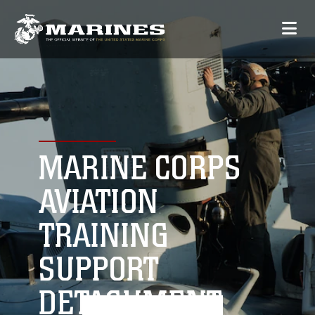
MARINE CORPS
AVIATION
TRAINING
SUPPORT
DETACHMENT