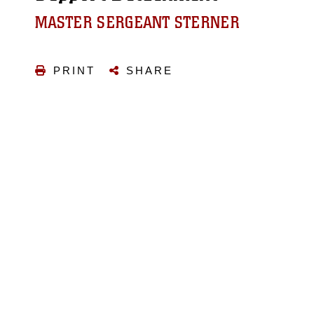
MASTER SERGEANT STERNER
PRINT
SHARE