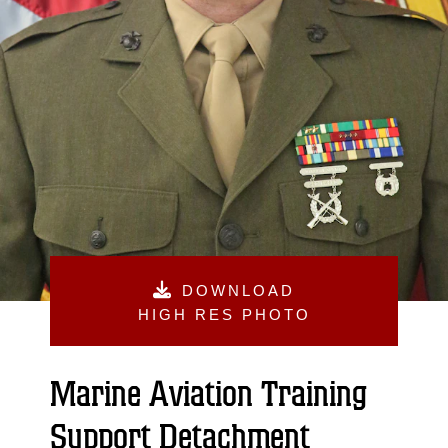
DOWNLOAD
HIGH RES PHOTO
Marine Aviation Training
Support Detachment