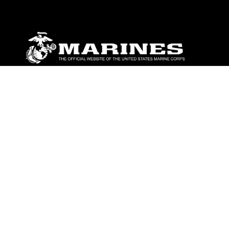
ABOUT
Units
News
Photos
Leaders
Marines
Family
Community Relations
CONNECT
Contact Us