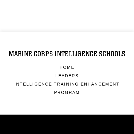
MARINE CORPS INTELLIGENCE SCHOOLS
HOME
LEADERS
INTELLIGENCE TRAINING ENHANCEMENT
PROGRAM