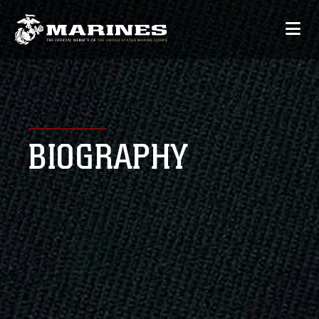
BIOGRAPHY