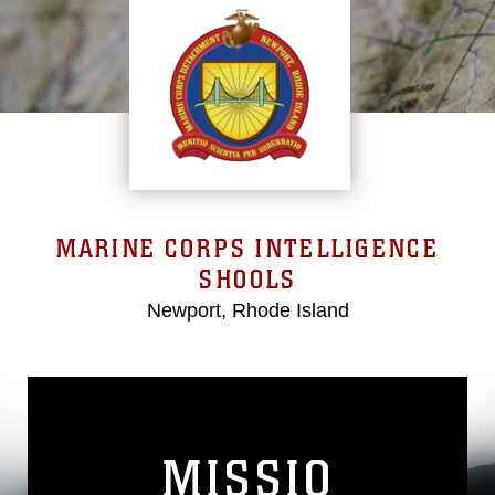
MARINE CORPS INTELLIGENCE
SHOOLS
Newport, Rhode Island
MISSIO