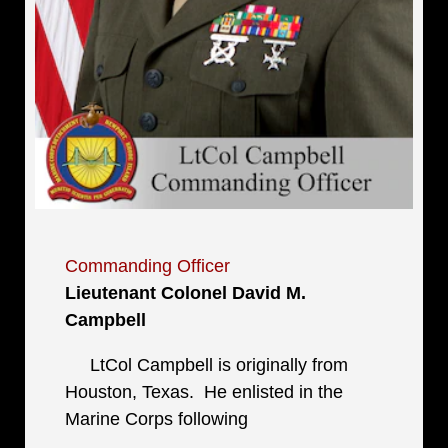
Commanding Officer
Lieutenant Colonel David M.
Campbell
LtCol Campbell is originally from
Houston, Texas. He enlisted in the
Marine Corps following