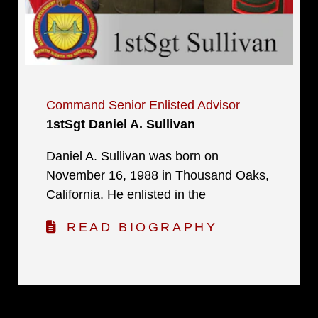
Command Senior Enlisted Advisor
1stSgt Daniel A. Sullivan
Daniel A. Sullivan was born on
November 16, 1988 in Thousand Oaks,
California. He enlisted in the
READ BIOGRAPHY