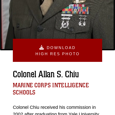
DOWNLOAD
HIGH RES PHOTO
Colonel Allan S. Chiu
MARINE CORPS INTELLIGENCE
SCHOOLS
Colonel Chiu received his commission in
2002 after graduating from Yale University,