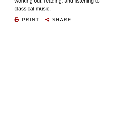
working out, reading, and listening to
classical music.
PRINT
SHARE