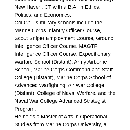
New Haven, CT with a B.A. in Ethics,
Politics, and Economics.
Col Chiu’s military schools include the
Marine Corps Infantry Officer Course,
Scout Sniper Employment Course, Ground
Intelligence Officer Course, MAGTF
Intelligence Officer Course, Expeditionary
Warfare School (Distant), Army Airborne
School, Marine Corps Command and Staff
College (Distant), Marine Corps School of
Advanced Warfighting, Air War College
(Distant), College of Naval Warfare, and the
Naval War College Advanced Strategist
Program.
He holds a Master of Arts in Operational
Studies from Marine Corps University, a