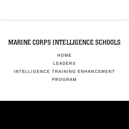
MARINE CORPS INTELLIGENCE SCHOOLS
HOME
LEADERS
INTELLIGENCE TRAINING ENHANCEMENT
PROGRAM