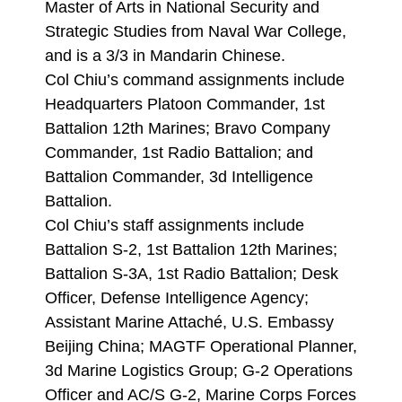
Master of Arts in National Security and
Strategic Studies from Naval War College,
and is a 3/3 in Mandarin Chinese.
Col Chiu’s command assignments include
Headquarters Platoon Commander, 1st
Battalion 12th Marines; Bravo Company
Commander, 1st Radio Battalion; and
Battalion Commander, 3d Intelligence
Battalion.
Col Chiu’s staff assignments include
Battalion S-2, 1st Battalion 12th Marines;
Battalion S-3A, 1st Radio Battalion; Desk
Officer, Defense Intelligence Agency;
Assistant Marine Attaché, U.S. Embassy
Beijing China; MAGTF Operational Planner,
3d Marine Logistics Group; G-2 Operations
Officer and AC/S G-2, Marine Corps Forces