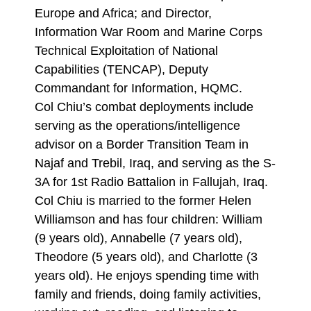
Europe and Africa; and Director,
Information War Room and Marine Corps
Technical Exploitation of National
Capabilities (TENCAP), Deputy
Commandant for Information, HQMC.
Col Chiu’s combat deployments include
serving as the operations/intelligence
advisor on a Border Transition Team in
Najaf and Trebil, Iraq, and serving as the S-
3A for 1st Radio Battalion in Fallujah, Iraq.
Col Chiu is married to the former Helen
Williamson and has four children: William
(9 years old), Annabelle (7 years old),
Theodore (5 years old), and Charlotte (3
years old). He enjoys spending time with
family and friends, doing family activities,