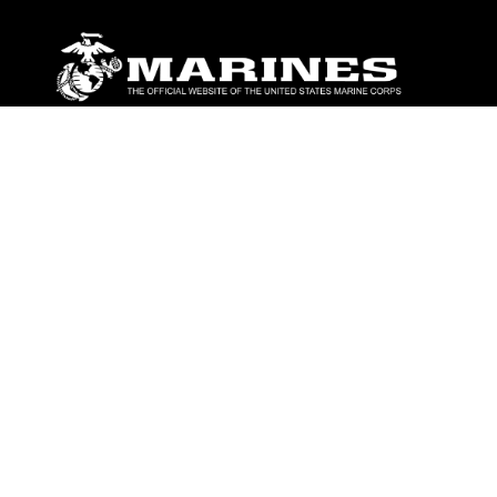
ABOUT
Units
News
Photos
Leaders
Marines
Family
Community Relations
CONNECT
Contact Us
FAQS