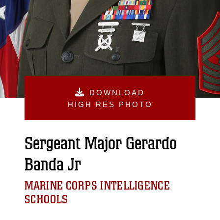
DOWNLOAD
HIGH RES PHOTO
Sergeant Major Gerardo
Banda Jr
MARINE CORPS INTELLIGENCE
SCHOOLS