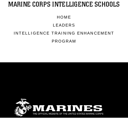
MARINE CORPS INTELLIGENCE SCHOOLS
HOME
LEADERS
INTELLIGENCE TRAINING ENHANCEMENT
PROGRAM
ABOUT