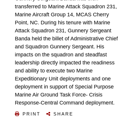
transferred to Marine Attack Squadron 231,
Marine Aircraft Group 14, MCAS Cherry
Point, NC. During his tenure with Marine
Attack Squadron 231, Gunnery Sergeant
Banda held the billet of Administrative Chief
and Squadron Gunnery Sergeant. His
impacts on the squadron and steadfast
leadership directly impacted the readiness
and ability to execute two Marine
Expeditionary Unit deployments and one
deployment in support of Special Purpose
Marine Air Ground Task Force- Crisis
Response-Central Command deployment.
PRINT
SHARE