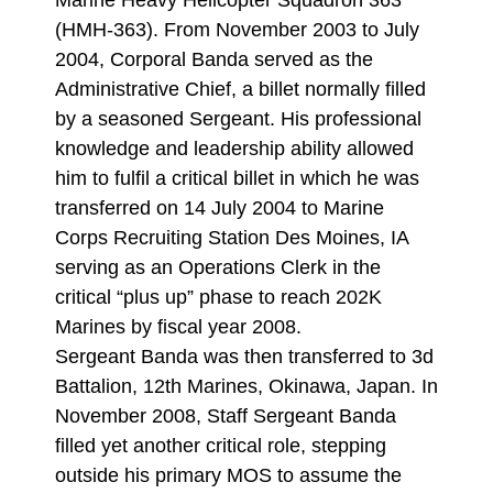
Marine Heavy Helicopter Squadron 363
(HMH-363). From November 2003 to July
2004, Corporal Banda served as the
Administrative Chief, a billet normally filled
by a seasoned Sergeant. His professional
knowledge and leadership ability allowed
him to fulfil a critical billet in which he was
transferred on 14 July 2004 to Marine
Corps Recruiting Station Des Moines, IA
serving as an Operations Clerk in the
critical “plus up” phase to reach 202K
Marines by fiscal year 2008.
Sergeant Banda was then transferred to 3d
Battalion, 12th Marines, Okinawa, Japan. In
November 2008, Staff Sergeant Banda
filled yet another critical role, stepping
outside his primary MOS to assume the