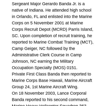
Sergeant Major Gerardo Banda Jr. is a
native of Indiana. He attended high school
in Orlando, FL and enlisted into the Marine
Corps on 5 November 2001 at Marine
Corps Recruit Depot (MCRD) Parris Island,
SC. Upon completion of recruit training, he
reported to Marine Combat Training (MCT),
Camp Geiger, NC followed by the
Administrative Clerk Course in Camp
Johnson, NC earning the Military
Occupation Specialty (MOS) 0151.
Private First Class Banda then reported to
Marine Corps Base Hawaii, Marine Aircraft
Group 24, 1st Marine Aircraft Wing.
On 18 November 2003, Lance Corporal
Banda reported to his second command,