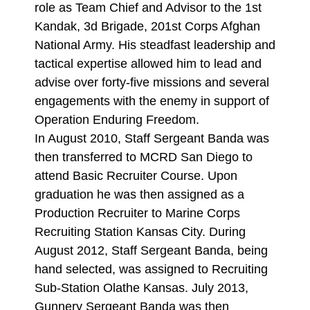
role as Team Chief and Advisor to the 1st
Kandak, 3d Brigade, 201st Corps Afghan
National Army. His steadfast leadership and
tactical expertise allowed him to lead and
advise over forty-five missions and several
engagements with the enemy in support of
Operation Enduring Freedom.
In August 2010, Staff Sergeant Banda was
then transferred to MCRD San Diego to
attend Basic Recruiter Course. Upon
graduation he was then assigned as a
Production Recruiter to Marine Corps
Recruiting Station Kansas City. During
August 2012, Staff Sergeant Banda, being
hand selected, was assigned to Recruiting
Sub-Station Olathe Kansas. July 2013,
Gunnery Sergeant Banda was then